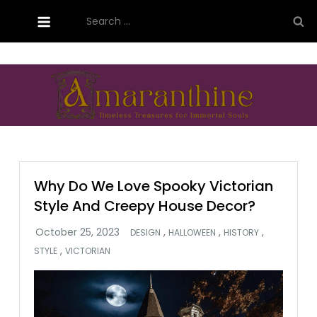
Skip
Search
to
for:
content
Amaranthine Designs
Why Do We Love Spooky Victorian
Style And Creepy House Decor?
,
,
,
DESIGN
HALLOWEEN
HISTORY
,
STYLE
VICTORIAN