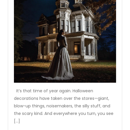
It’s that time of year again. Halloween
decorations have taken over the stores—giant,
blow-up things, noisemakers, the silly stuff, and
the scary kind. And everywhere you turn, you see
[…]