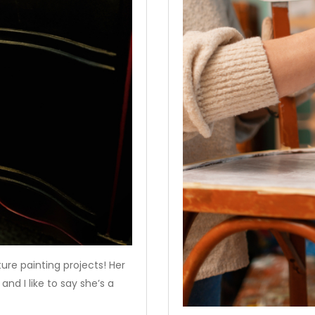
ture painting projects! Her
and I like to say she’s a