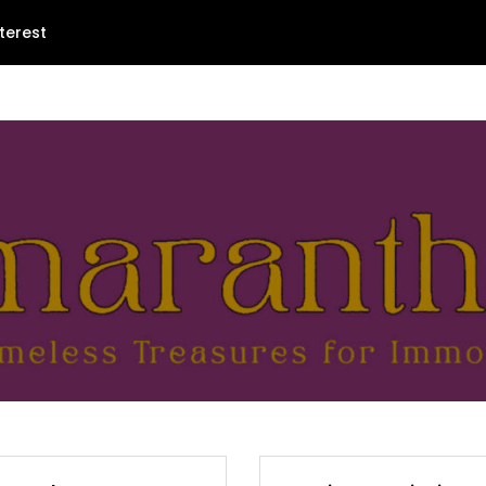
terest