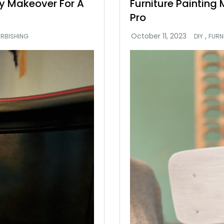
try Makeover For A
Furniture Painting
Pro
,
URBISHING
DIY
FURN