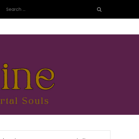
Search
for: