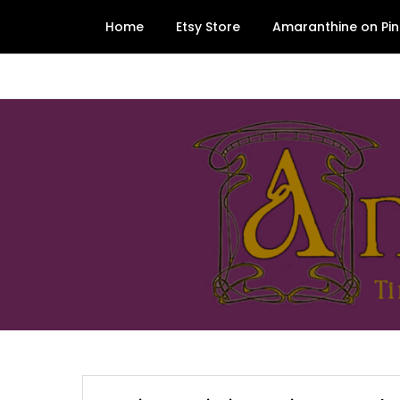
Skip
Home
Etsy Store
Amaranthine on Pin
to
content
Amaranthine Designs