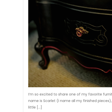
I’m so excited to share one of my favorite furni
name is Scarlet (I name all my finished pieces), 
little […]