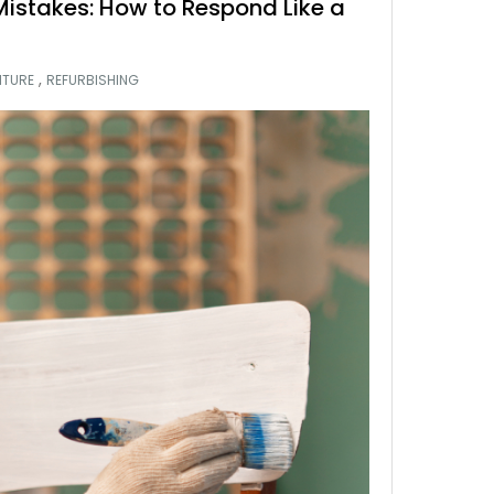
 Mistakes: How to Respond Like a
,
ITURE
REFURBISHING