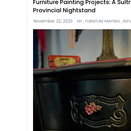
Furniture Painting Projects: A Sul
Provincial Nightstand
,
,
DIY
FURNITURE PAINTING
REF